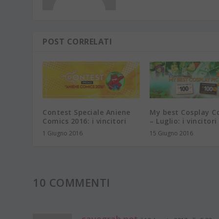
POST CORRELATI
Contest Speciale Aniene
My best Cosplay C
Comics 2016: i vincitori
– Luglio: i vincitori
1 Giugno 2016
15 Giugno 2016
10 COMMENTI
savegrab.net