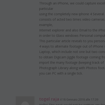
Through an iPhone, we could capture excelle
particular
using the completely new iphone 4 Several 
consists of acted two times video cameras.
example,
Internet explorer and also Email to the iPh
in order to Glass windows Personal compute
This particular article reveals to you person
4 ways to alternate footage out of iPhon
Laptop, which include not one but two con
to obtain Digicam Jiggle footage coming 
import the many footage (keeping track of
Photograph Library along with Photos foot
you can PC with a single tick.
togel raja
il 18 Gennaio 2018 alle 17:39
Hello! This pօst could not be written any be