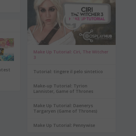
Make Up Tutorial: Ciri, The Witcher
3
ntest
Tutorial: tingere il pelo sintetico
Make-up Tutorial: Tyrion
Lannister, Game of Thrones
Make Up Tutorial: Daenerys
Targaryen (Game of Thrones)
Make Up Tutorial: Pennywise