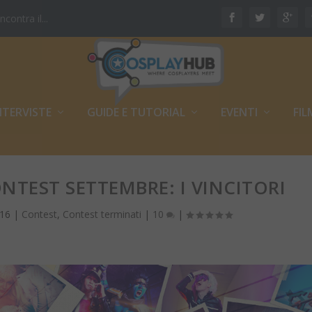
ontra il...
NTERVISTE
GUIDE E TUTORIAL
EVENTI
FIL
NTEST SETTEMBRE: I VINCITORI
016
|
Contest
,
Contest terminati
|
10
|