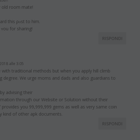
y old room matе!
ward this ρⲟst to him.
 ʏou for sharing!
RISPONDI
2018 alle 3:05
 with traditional methods but when you apply hill climb
 big degree. We urge moms and dads and also guardians to
by advising their
formation through our Website or Solution without their
ce” provides you 99,999,999 gems as well as very same coin
y kind of other apk documents.
RISPONDI