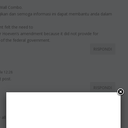
 Wall Combo.
jikan dan semoga informasi ini dapat membantu anda dalam
t felt the need to
or Hoeven’s amendment because it did not provide for
 of the federal government.
RISPONDI
le 12:28
t post.
RISPONDI
e all be familiar with media is a wonderful source