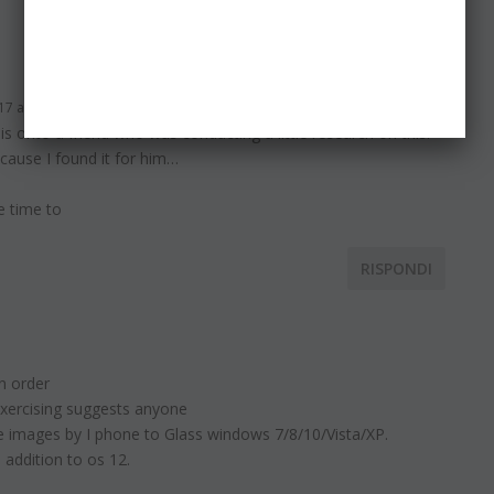
RISPONDI
17 alle 6:11
is onto a friend who was conducting a little research on this.
cause I found it for him…
e time to
RISPONDI
n order
 exercising suggests anyone
e images by I phone to Glass windows 7/8/10/Vista/XP.
 addition to os 12.