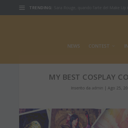
TRENDING:
Sara Rouge, quando l’arte del Make Up inc
NEWS
CONTEST
I
MY BEST COSPLAY CO
Inserito da
admin
|
Ago 25, 2