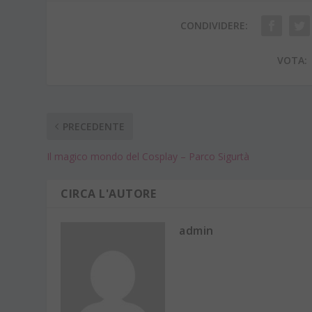
CONDIVIDERE:
VOTA:
PRECEDENTE
Il magico mondo del Cosplay – Parco Sigurtà
CIRCA L'AUTORE
admin