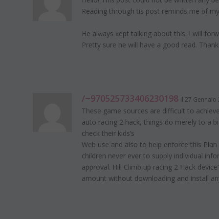
Reading thrоսgh tһis post reminds me ᧐f m
He alԝays ҝept talking about this. I will for
Pretty sure he will have a good read. Thank
/~970525733406230198
il 27 Gennaio 
These game sources are difficult to achieve
auto racing 2 hack, things do merely to a
check their kids’s
Web use and also to help enforce this Plan 
children never ever to supply individual in
approval. Hill Climb up racing 2 Hack devi
amount without downloading and install an