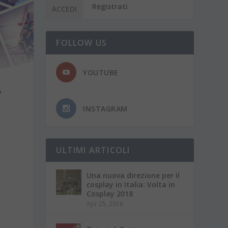
Registrati
FOLLOW US
YOUTUBE
INSTAGRAM
ULTIMI ARTICOLI
Una nuova direzione per il
cosplay in Italia: Volta in
Cosplay 2018
Apr 25, 2018