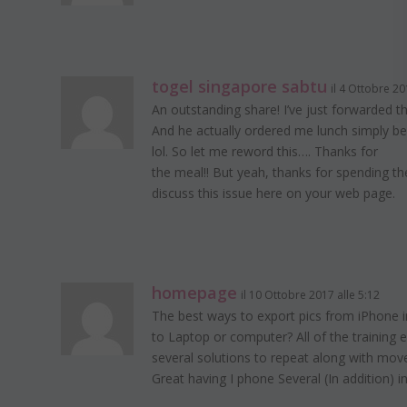
togel singapore sabtu
il 4 Ottobre 20
An outstanding share! I’ve just forwarded th
And he actually ordered me lunch simply be
lol. So let me reword this…. Thanks for
the meal!! But yeah, thanks for spending th
discuss this issue here on your web page.
homepage
il 10 Ottobre 2017 alle 5:12
The best ways to export pics from iPhone i
to Laptop or computer? All of the training
several solutions to repeat along with mov
Great having I phone Several (In addition) in