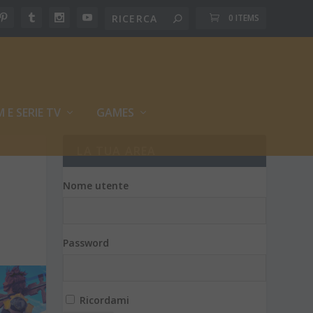
0 ITEMS
M E SERIE TV
GAMES
LA TUA AREA
Nome utente
Password
Ricordami