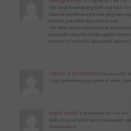
il 19 Agosto 2017 alle 5:32
The Small Freestanding Bath And Back To
Selamat menikmati informasi yang kami sa
bermain judi online dan taruhan bola.
The White House indicated that the presiden
personally lobby the Senate against Senat
a means of review by appropriate agencies
create a wristband
il 24 Agosto 2017 al
I truly appredciate your piece of work, Grea
togel result
il 28 Settembre 2017 alle 4:47
Hello, its good article about media print, w
of information.