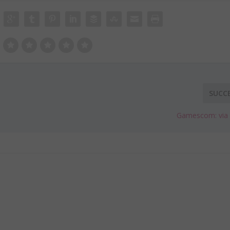
SUCC
Gamescom: via a