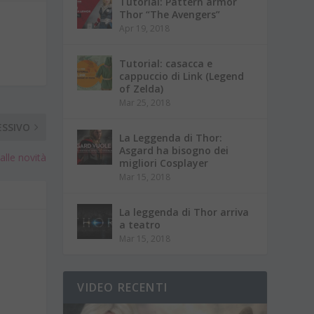
Tutorial: Pattern armor
Thor “The Avengers”
Apr 19, 2018
Tutorial: casacca e
cappuccio di Link (Legend
of Zelda)
Mar 25, 2018
ESSIVO
La Leggenda di Thor:
Asgard ha bisogno dei
lle novità
migliori Cosplayer
Mar 15, 2018
La leggenda di Thor arriva
a teatro
Mar 15, 2018
VIDEO RECENTI