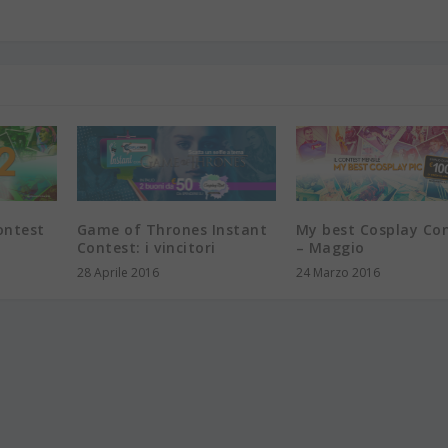
ontest
Game of Thrones Instant
My best Cosplay Co
Contest: i vincitori
– Maggio
28 Aprile 2016
24 Marzo 2016