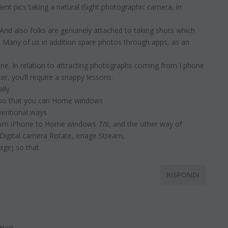
nt pics taking a natural iSight photographic camera, in
And also folks are genuinely attached to taking shots which
 Many of us in addition spare photos through apps, as an
one. In relation to attracting photographs coming from I phone
r, you’ll require a snappy lessons.
ally
e so that you can Home windows
ventional ways
from iPhone to Home windows 7/8, and the other way of
 Digital camera Rotate, Image Stream,
age) so that
RISPONDI
tter!